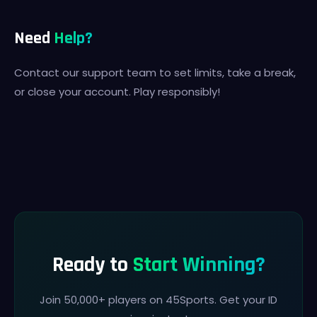
Need
Help?
Contact our support team to set limits, take a break,
or close your account. Play responsibly!
Ready to
Start Winning?
Join 50,000+ players on 45Sports. Get your ID