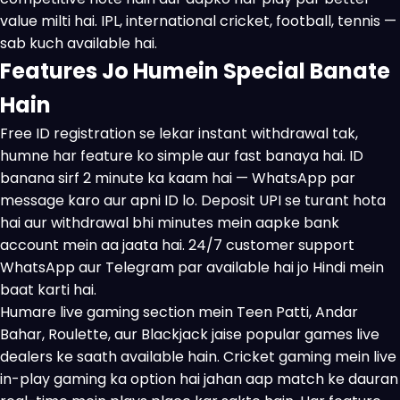
value milti hai. IPL, international cricket, football, tennis —
sab kuch available hai.
Features Jo Humein Special Banate
Hain
Free ID registration se lekar instant withdrawal tak,
humne har feature ko simple aur fast banaya hai. ID
banana sirf 2 minute ka kaam hai — WhatsApp par
message karo aur apni ID lo. Deposit UPI se turant hota
hai aur withdrawal bhi minutes mein aapke bank
account mein aa jaata hai. 24/7 customer support
WhatsApp aur Telegram par available hai jo Hindi mein
baat karti hai.
Humare live gaming section mein Teen Patti, Andar
Bahar, Roulette, aur Blackjack jaise popular games live
dealers ke saath available hain. Cricket gaming mein live
in-play gaming ka option hai jahan aap match ke dauran