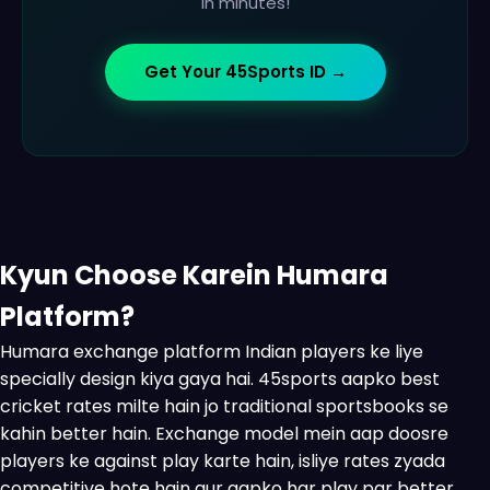
in minutes!
Get Your 45Sports ID →
Kyun Choose Karein Humara
Platform?
Humara exchange platform Indian players ke liye
specially design kiya gaya hai. 45sports aapko best
cricket rates milte hain jo traditional sportsbooks se
kahin better hain. Exchange model mein aap doosre
players ke against play karte hain, isliye rates zyada
competitive hote hain aur aapko har play par better