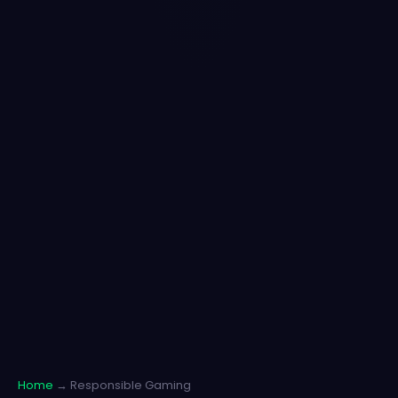
Home
→ Responsible Gaming