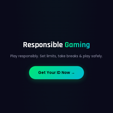
Responsible
Gaming
Play responsibly. Set limits, take breaks & play safely.
Get Your ID Now →