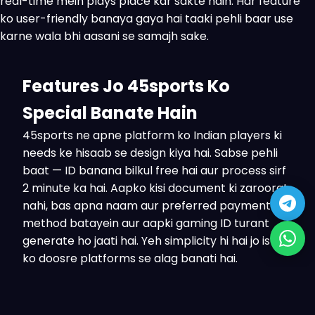
real-time mein plays place kar sakte hain. Har feature
ko user-friendly banaya gaya hai taaki pehli baar use
karne wala bhi aasani se samajh sake.
Features Jo 45sports Ko
Special Banate Hain
45sports ne apne platform ko Indian players ki
needs ke hisaab se design kiya hai. Sabse pehli
baat — ID banana bilkul free hai aur process sirf
2 minute ka hai. Aapko kisi document ki zaroorat
nahi, bas apna naam aur preferred payment
method batayein aur aapki gaming ID turant
generate ho jaati hai. Yeh simplicity hi hai jo is site
ko doosre platforms se alag banati hai.
Withdrawal speed mein is exchange industry
leader hai. Jab aap withdrawal request submit
karte hain toh humari team minutes mein