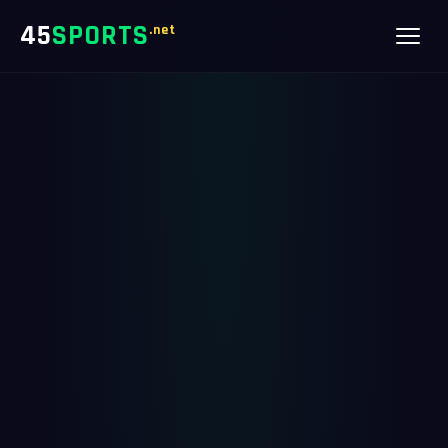
45
SPORTS
.net