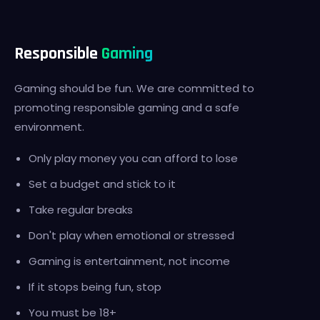
Responsible
Gaming
Gaming should be fun. We are committed to
promoting responsible gaming and a safe
environment.
Only play money you can afford to lose
Set a budget and stick to it
Take regular breaks
Don't play when emotional or stressed
Gaming is entertainment, not income
If it stops being fun, stop
You must be 18+