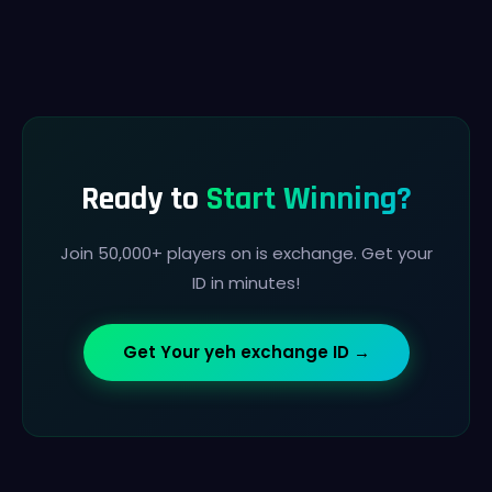
Ready to
Start Winning?
Join 50,000+ players on is exchange. Get your
ID in minutes!
Get Your yeh exchange ID →