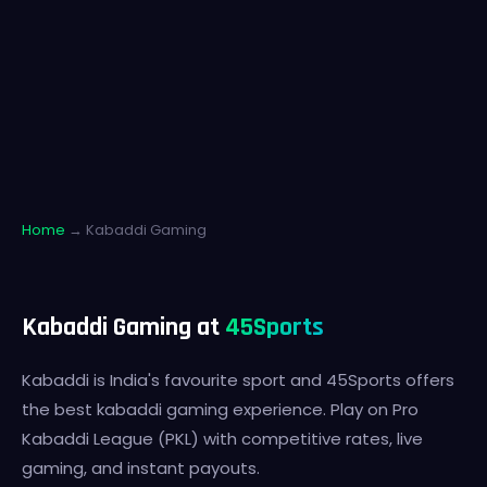
Home
→ Kabaddi Gaming
Kabaddi Gaming at
45Sports
Kabaddi is India's favourite sport and 45Sports offers
the best kabaddi gaming experience. Play on Pro
Kabaddi League (PKL) with competitive rates, live
gaming, and instant payouts.