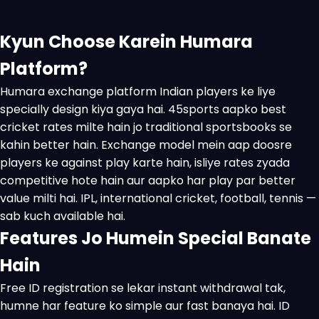
Kyun Choose Karein Humara
Platform?
Humara exchange platform Indian players ke liye
specially design kiya gaya hai. 45sports aapko best
cricket rates milte hain jo traditional sportsbooks se
kahin better hain. Exchange model mein aap doosre
players ke against play karte hain, isliye rates zyada
competitive hote hain aur aapko har play par better
value milti hai. IPL, international cricket, football, tennis —
sab kuch available hai.
Features Jo Humein Special Banate
Hain
Free ID registration se lekar instant withdrawal tak,
humne har feature ko simple aur fast banaya hai. ID