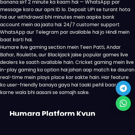
banana sirf 2 minute ka kaam hai — WhatsApp par
message karo aur apni ID lo. Deposit UPI se turant hota
hai aur withdrawal bhi minutes mein aapke bank
account mein aa jaata hai. 24/7 customer support
WhatsApp aur Telegram par available hai jo Hindi mein
baat karti hai.
Humare live gaming section mein Teen Patti, Andar
Bahar, Roulette, aur Blackjack jaise popular games live
dealers ke saath available hain. Cricket gaming mein live
in-play gaming ka option hai jahan aap match ke dauran
real-time mein plays place kar sakte hain. Har feature
ko user-friendly banaya gaya hai taaki pehli baar use
karne wala bhi aasani se samajh sake.
Humara Platform Kyun
Chunein?
45sports India ka ek leading gaming exchange