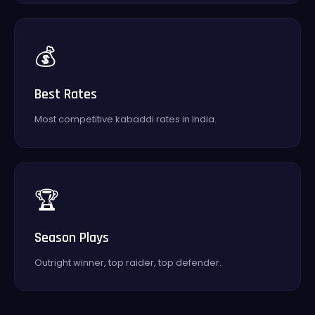
💰
Best Rates
Most competitive kabaddi rates in India.
🏆
Season Plays
Outright winner, top raider, top defender.