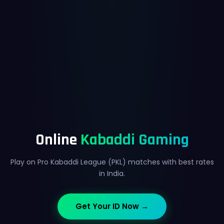
Online
Kabaddi Gaming
Play on Pro Kabaddi League (PKL) matches with best rates
in India.
Get Your ID Now →