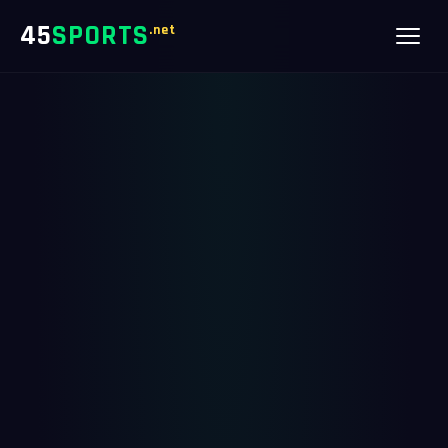
45
SPORTS
.net