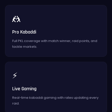
🤼
Pro Kabaddi
Full PKL coverage with match winner, raid points, and
tackle markets.
⚡
Live Gaming
Real-time kabaddi gaming with rates updating every
raid.