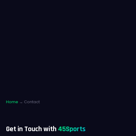
Home
→ Contact
Get in Touch with
45Sports