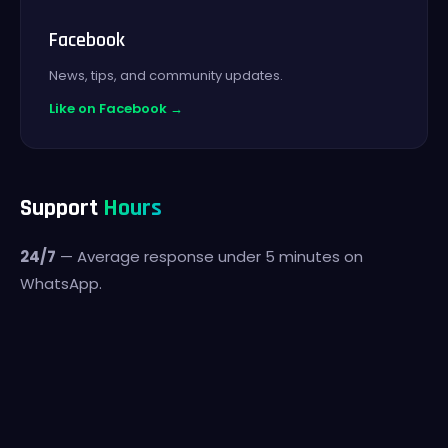
Facebook
News, tips, and community updates.
Like on Facebook →
Support
Hours
24/7
— Average response under 5 minutes on
WhatsApp.