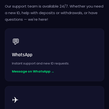
Our support team is available 24/7. Whether you need
a new ID, help with deposits or withdrawals, or have
questions — we're here!
💬
WhatsApp
Instant support and new ID requests.
Message on WhatsApp →
✈️