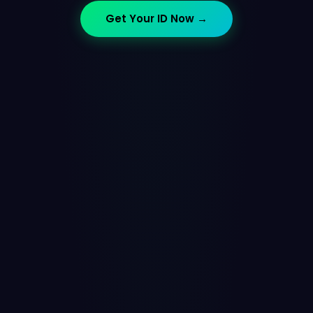
Get Your ID Now →