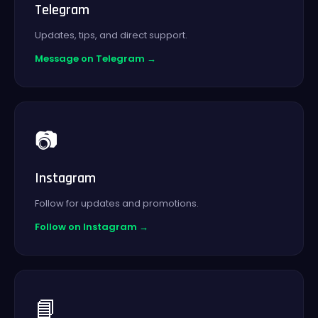
Telegram
Updates, tips, and direct support.
Message on Telegram →
📷
Instagram
Follow for updates and promotions.
Follow on Instagram →
📘