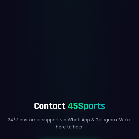
Contact
45Sports
24/7 customer support via WhatsApp & Telegram. We're
here to help!