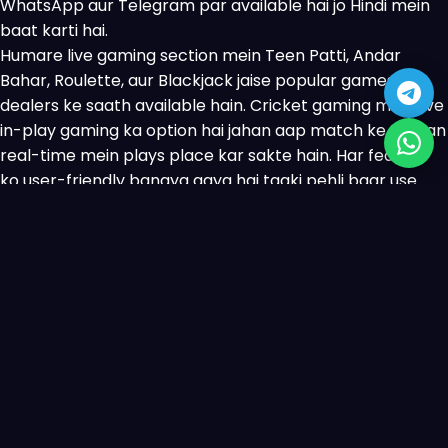
WhatsApp aur Telegram par available hai jo Hindi mein
baat karti hai.
Humare live gaming section mein Teen Patti, Andar
Bahar, Roulette, aur Blackjack jaise popular games live
dealers ke saath available hain. Cricket gaming mein live
in-play gaming ka option hai jahan aap match ke dauran
real-time mein plays place kar sakte hain. Har feature
ko user-friendly banaya gaya hai taaki pehli baar use
karne wala bhi aasani se samajh sake.
Features Jo 45sports Ko
Special Banate Hain
45sports ne apne platform ko Indian players ki
needs ke hisaab se design kiya hai. Sabse pehli
baat — ID banana bilkul free hai aur process sirf
2 minute ka hai. Aapko kisi document ki zaroorat
nahi, bas apna naam aur preferred payment