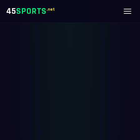
45
SPORTS
.net