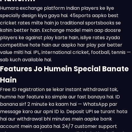
Humara exchange platform Indian players ke liye
specially design kiya gaya hai. 45sports aapko best
cricket rates milte hain jo traditional sportsbooks se
kahin better hain. Exchange model mein aap doosre
players ke against play karte hain, isliye rates zyada
competitive hote hain aur aapko har play par better
value milti hai. IPL, international cricket, football, tennis —
sab kuch available hai.
Features Jo Humein Special Banate
Hain
Free ID registration se lekar instant withdrawal tak,
humne har feature ko simple aur fast banaya hai. ID
banana sirf 2 minute ka kaam hai — WhatsApp par
message karo aur apni ID lo. Deposit UPI se turant hota
hai aur withdrawal bhi minutes mein aapke bank
account mein aa jaata hai. 24/7 customer support