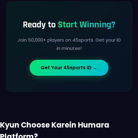
Ready to
Start Winning?
Join 50,000+ players on 45sports. Get your ID
in minutes!
Get Your 45sports ID →
Kyun Choose Karein Humara
Platform?