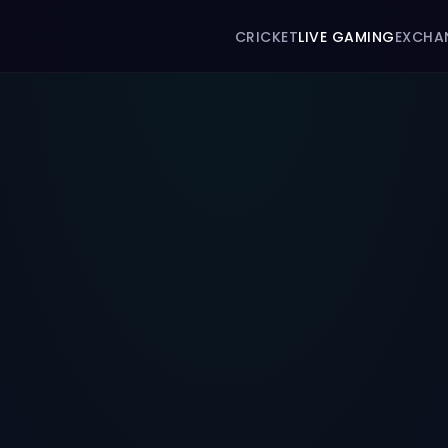
CRICKET
LIVE GAMING
EXCHA