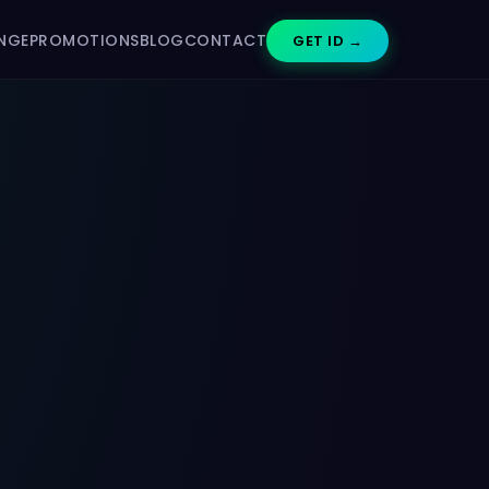
NGE
PROMOTIONS
BLOG
CONTACT
GET ID →