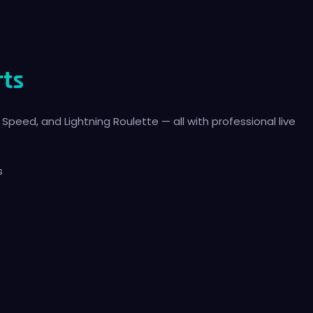
ts
Speed, and Lightning Roulette — all with professional live
s