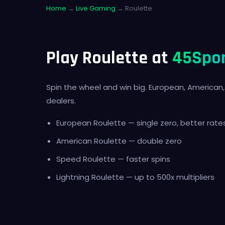
Home
→
Live Gaming
→ Roulette
Play Roulette at
45Spor
Spin the wheel and win big. European, American, 
dealers.
European Roulette — single zero, better rate
American Roulette — double zero
Speed Roulette — faster spins
Lightning Roulette — up to 500x multipliers