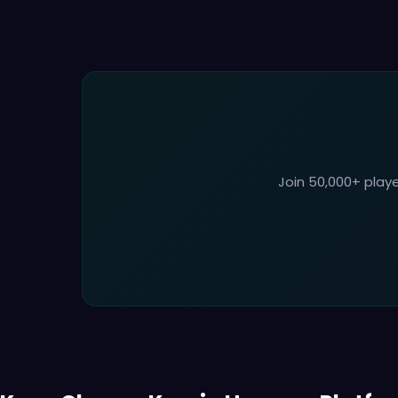
Join 50,000+ playe