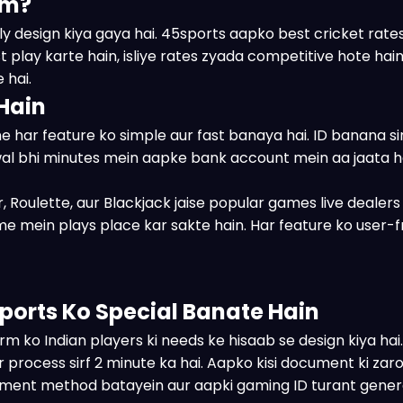
rm?
 design kiya gaya hai. 45sports aapko best cricket rates 
lay karte hain, isliye rates zyada competitive hote hain a
 hai.
Hain
umne har feature ko simple aur fast banaya hai. ID banan
drawal bhi minutes mein aapke bank account mein aa jaat
Roulette, aur Blackjack jaise popular games live dealers 
e mein plays place kar sakte hain. Har feature ko user-f
ports Ko Special Banate Hain
m ko Indian players ki needs ke hisaab se design kiya hai
r process sirf 2 minute ka hai. Aapko kisi document ki zar
ent method batayein aur aapki gaming ID turant generat