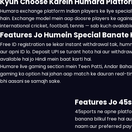
Kyun Choose Karein Humara Platfo
Humara exchange platform Indian players ke liye specially
hain. Exchange model mein aap doosre players ke against p
international cricket, football, tennis — sab kuch available
Features Jo Humein Special Banate 
Free ID registration se lekar instant withdrawal tak, h
aur apni ID lo. Deposit UPI se turant hota hai aur with
available hai jo Hindi mein baat karti hai.
Humare live gaming section mein Teen Patti, Andar Bahar, 
gaming ka option hai jahan aap match ke dauran real-tim
bhi aasani se samajh sake.
Features Jo 45s
45sports ne apne platfor
banana bilkul free hai au
naam aur preferred paym