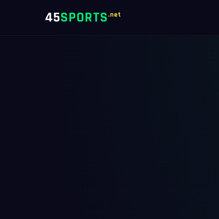
45
SPORTS
.net