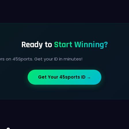
Ready to
Start Winning?
rs on 45Sports. Get your ID in minutes!
Get Your 45sports ID →