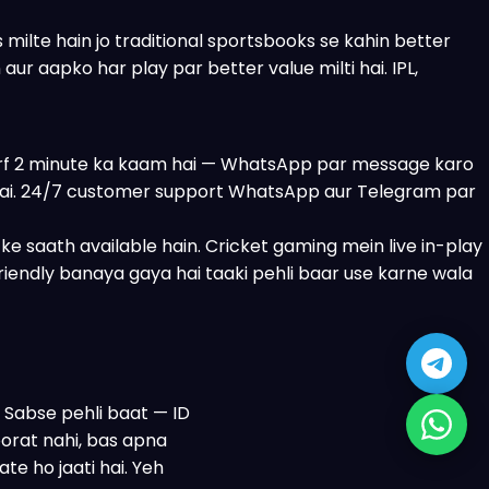
milte hain jo traditional sportsbooks se kahin better
ur aapko har play par better value milti hai. IPL,
a sirf 2 minute ka kaam hai — WhatsApp par message karo
a hai. 24/7 customer support WhatsApp aur Telegram par
ke saath available hain. Cricket gaming mein live in-play
riendly banaya gaya hai taaki pehli baar use karne wala
. Sabse pehli baat — ID
oorat nahi, bas apna
e ho jaati hai. Yeh