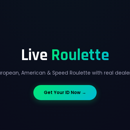
Live
Roulette
uropean, American & Speed Roulette with real dealer
Get Your ID Now →